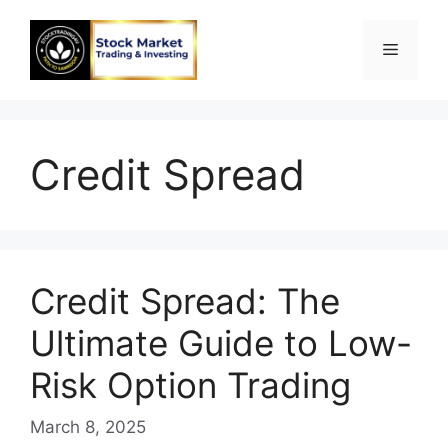
Skip
to
Menu
content
Credit Spread
Credit Spread: The
Ultimate Guide to Low-
Risk Option Trading
March 8, 2025