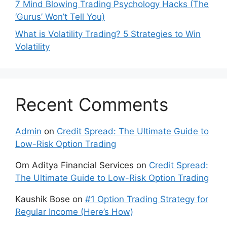
7 Mind Blowing Trading Psychology Hacks (The
‘Gurus’ Won’t Tell You)
What is Volatility Trading? 5 Strategies to Win
Volatility
Recent Comments
Admin
on
Credit Spread: The Ultimate Guide to
Low-Risk Option Trading
Om Aditya Financial Services
on
Credit Spread:
The Ultimate Guide to Low-Risk Option Trading
Kaushik Bose
on
#1 Option Trading Strategy for
Regular Income (Here’s How)