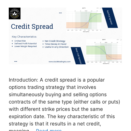
Introduction: A credit spread is a popular
options trading strategy that involves
simultaneously buying and selling options
contracts of the same type (either calls or puts)
with different strike prices but the same
expiration date. The key characteristic of this
strategy is that it results in a net credit,
meaning …
Read more