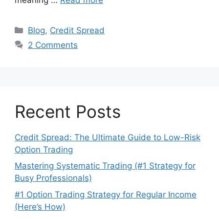
Categories
Blog
,
Credit Spread
2 Comments
Recent Posts
Credit Spread: The Ultimate Guide to Low-Risk
Option Trading
Mastering Systematic Trading (#1 Strategy for
Busy Professionals)
#1 Option Trading Strategy for Regular Income
(Here’s How)