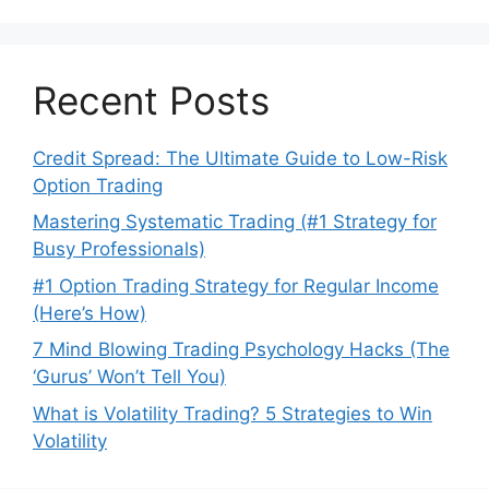
Recent Posts
Credit Spread: The Ultimate Guide to Low-Risk
Option Trading
Mastering Systematic Trading (#1 Strategy for
Busy Professionals)
#1 Option Trading Strategy for Regular Income
(Here’s How)
7 Mind Blowing Trading Psychology Hacks (The
‘Gurus’ Won’t Tell You)
What is Volatility Trading? 5 Strategies to Win
Volatility