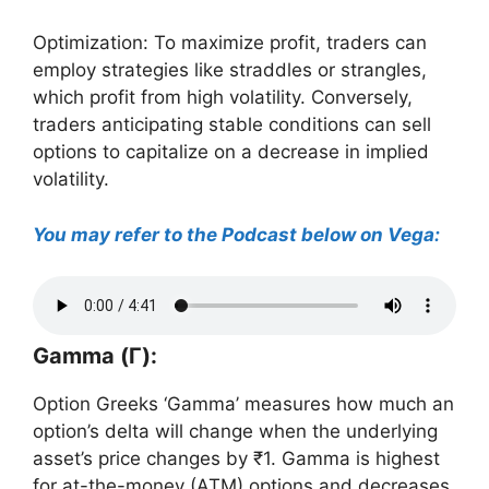
Optimization: To maximize profit, traders can
employ strategies like straddles or strangles,
which profit from high volatility. Conversely,
traders anticipating stable conditions can sell
options to capitalize on a decrease in implied
volatility.
You may refer to the Podcast below on Vega:
Gamma (Γ):
Option Greeks ‘Gamma’ measures how much an
option’s delta will change when the underlying
asset’s price changes by ₹1. Gamma is highest
for at-the-money (ATM) options and decreases