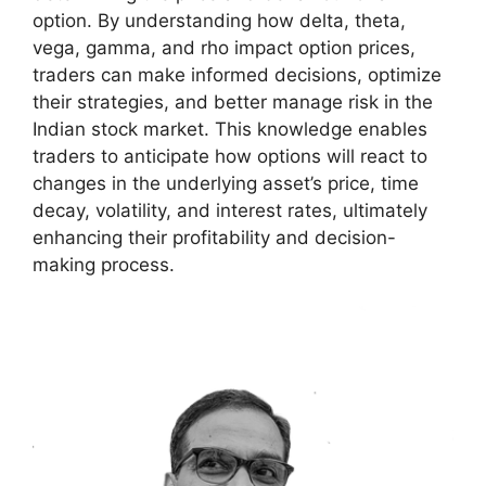
option. By understanding how delta, theta,
vega, gamma, and rho impact option prices,
traders can make informed decisions, optimize
their strategies, and better manage risk in the
Indian stock market. This knowledge enables
traders to anticipate how options will react to
changes in the underlying asset’s price, time
decay, volatility, and interest rates, ultimately
enhancing their profitability and decision-
making process.