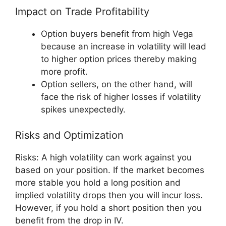
Impact on Trade Profitability
Option buyers benefit from high Vega
because an increase in volatility will lead
to higher option prices thereby making
more profit.
Option sellers, on the other hand, will
face the risk of higher losses if volatility
spikes unexpectedly.
Risks and Optimization
Risks: A high volatility can work against you
based on your position. If the market becomes
more stable you hold a long position and
implied volatility drops then you will incur loss.
However, if you hold a short position then you
benefit from the drop in IV.