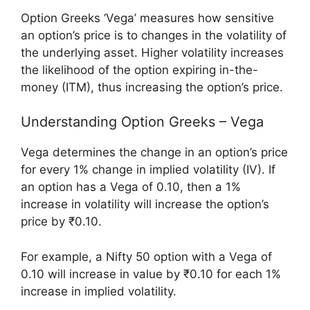
Option Greeks ‘Vega’ measures how sensitive
an option’s price is to changes in the volatility of
the underlying asset. Higher volatility increases
the likelihood of the option expiring in-the-
money (ITM), thus increasing the option’s price.
Understanding Option Greeks – Vega
Vega determines the change in an option’s price
for every 1% change in implied volatility (IV). If
an option has a Vega of 0.10, then a 1%
increase in volatility will increase the option’s
price by ₹0.10.
For example, a Nifty 50 option with a Vega of
0.10 will increase in value by ₹0.10 for each 1%
increase in implied volatility.