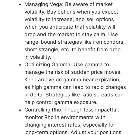
Managing Vega: Be aware of market
volatility. Buy options when you expect
volatility to increase, and sell options
when you anticipate that volatility will
drop and the market to stay calm. Use
range-bound strategies like iron condors,
short strangle, etc. to benefit from drop
in volatility.
Optimizing Gamma: Use gamma to
manage the risk of sudden price moves.
Keep an eye on gamma near expiration,
as high gamma can lead to rapid changes
in delta. Strategies like ratio spreads can
help control gamma exposure.
Controlling Rho: Though less impactful,
monitor Rho in environments with
changing interest rates, especially for
long-term options. Adjust your positions