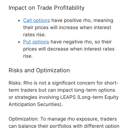
Impact on Trade Profitability
Call options
have positive rho, meaning
their prices will increase when interest
rates rise.
Put options
have negative rho, so their
prices will decrease when interest rates
rise.
Risks and Optimization
Risks: Rho is not a significant concern for short-
term traders but can impact long-term options
or strategies involving LEAPS (Long-term Equity
Anticipation Securities).
Optimization: To manage rho exposure, traders
can balance their portfolios with different option