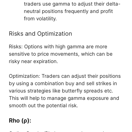
traders use gamma to adjust their delta-
neutral positions frequently and profit
from volatility.
Risks and Optimization
Risks: Options with high gamma are more
sensitive to price movements, which can be
risky near expiration.
Optimization: Traders can adjust their positions
by using a combination buy and sell strikes in
various strategies like butterfly spreads etc.
This will help to manage gamma exposure and
smooth out the potential risk.
Rho (ρ):