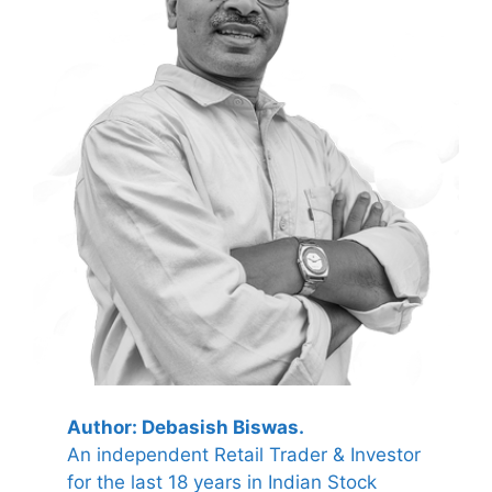
Author: Debasish Biswas.
An independent Retail Trader & Investor
for the last 18 years in Indian Stock