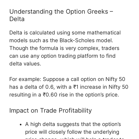
Understanding the Option Greeks –
Delta
Delta is calculated using some mathematical
models such as the Black-Scholes model.
Though the formula is very complex, traders
can use any option trading platform to find
delta values.
For example: Suppose a call option on Nifty 50
has a delta of 0.6, with a ₹1 increase in Nifty 50
resulting in a ₹0.60 rise in the option’s price.
Impact on Trade Profitability
A high delta suggests that the option’s
price will closely follow the underlying