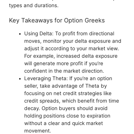
types and durations.
Key Takeaways for Option Greeks
Using Delta: To profit from directional
moves, monitor your delta exposure and
adjust it according to your market view.
For example, increased delta exposure
will generate more profit if you’re
confident in the market direction.
Leveraging Theta: If you’re an option
seller, take advantage of Theta by
focusing on net credit strategies like
credit spreads, which benefit from time
decay. Option buyers should avoid
holding positions close to expiration
without a clear and quick market
movement.