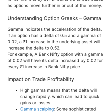
as options move further in or out of the money.
Understanding Option Greeks – Gamma
Gamma indicates the acceleration of the delta.
If an option has a delta of 0.5 and a gamma of
0.02, a ₹1 increase in the underlying asset will
increase the delta to 0.52.
For example, A Bank Nifty option with a gamma
of 0.02 will have its delta increased by 0.02 for
every ₹1 increase in Bank Nifty price.
Impact on Trade Profitability
High gamma means that the delta will
change rapidly, which can lead to quick
gains or losses.
Gamma scalping
: Some sophisticated