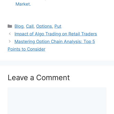
Market.
Categories
Blog
,
Call
,
Options
,
Put
Impact of Algo Trading on Retail Traders
Mastering Option Chain Analysis: Top 5
Points to Consider
Leave a Comment
Comment