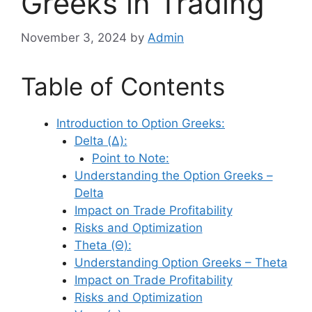
Greeks in Trading
November 3, 2024
by
Admin
Table of Contents
Introduction to Option Greeks:
Delta (Δ):
Point to Note:
Understanding the Option Greeks –
Delta
Impact on Trade Profitability
Risks and Optimization
Theta (Θ):
Understanding Option Greeks – Theta
Impact on Trade Profitability
Risks and Optimization