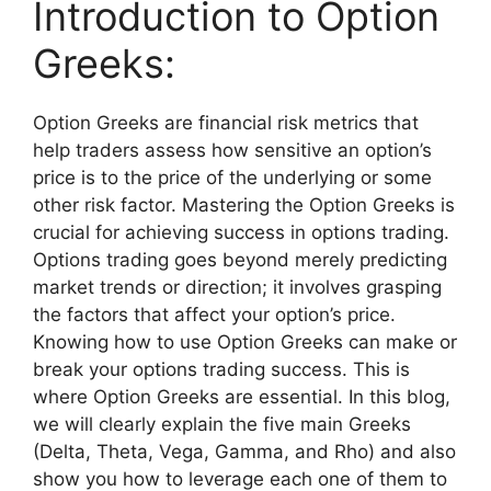
Introduction to Option
Greeks:
Option Greeks are financial risk metrics that
help traders assess how sensitive an option’s
price is to the price of the underlying or some
other risk factor. Mastering the Option Greeks is
crucial for achieving success in options trading.
Options trading goes beyond merely predicting
market trends or direction; it involves grasping
the factors that affect your option’s price.
Knowing how to use Option Greeks can make or
break your options trading success. This is
where Option Greeks are essential. In this blog,
we will clearly explain the five main Greeks
(Delta, Theta, Vega, Gamma, and Rho) and also
show you how to leverage each one of them to