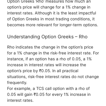
Option Greeks ‘Rho’ measures how much an
option’s price will change for a 1% change in
interest rates. Although it is the least impactful
of Option Greeks in most trading conditions, it
becomes more relevant for longer-term options.
Understanding Option Greeks – Rho
Rho indicates the change in the option’s price
for a 1% change in the risk-free interest rate. For
instance, if an option has a rho of 0.05, a 1%
increase in interest rates will increase the
option’s price by ₹0.05. In all practical
situations, risk-free interest rates do not change
frequently.
For example, a TCS call option with a rho of
0.05 will gain ₹0.05 for every 1% increase in
interest rates.