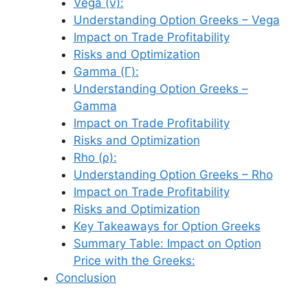
Vega (ν):
Understanding Option Greeks – Vega
Impact on Trade Profitability
Risks and Optimization
Gamma (Γ):
Understanding Option Greeks –
Gamma
Impact on Trade Profitability
Risks and Optimization
Rho (ρ):
Understanding Option Greeks – Rho
Impact on Trade Profitability
Risks and Optimization
Key Takeaways for Option Greeks
Summary Table: Impact on Option
Price with the Greeks:
Conclusion