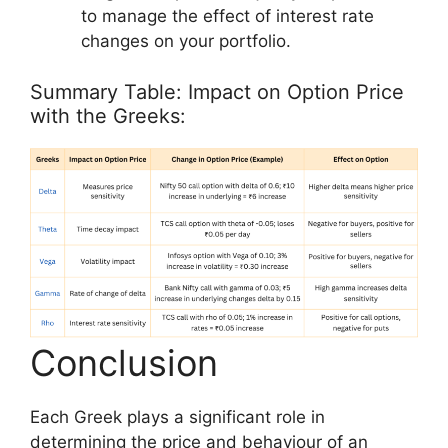
to manage the effect of interest rate
changes on your portfolio.
Summary Table: Impact on Option Price
with the Greeks:
Conclusion
Each Greek plays a significant role in
determining the price and behaviour of an