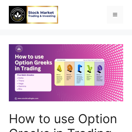
Skip
to
Menu
content
How to use Option