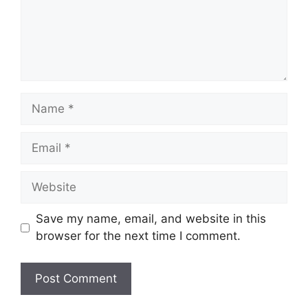
Name
Email
Website
Save my name, email, and website in this
browser for the next time I comment.