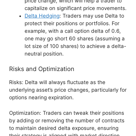
price change, which will help a trader to
capitalize on significant price movements.
Delta Hedging
: Traders may use Delta to
protect their positions or portfolios. For
example, with a call option delta of 0.6,
one may go short 60 shares (assuming a
lot size of 100 shares) to achieve a delta-
neutral position.
Risks and Optimization
Risks: Delta will always fluctuate as the
underlying asset’s price changes, particularly for
options nearing expiration.
Optimization: Traders can tweak their positions
by adding or removing the number of contracts
to maintain desired delta exposure, ensuring
their strategy is aligned with market direction.