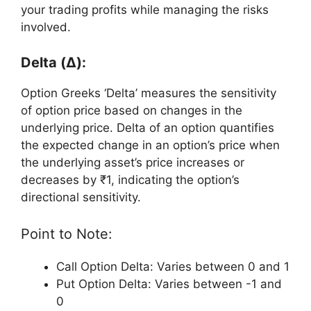
your trading profits while managing the risks
involved.
Delta (Δ):
Option Greeks ‘Delta’ measures the sensitivity
of option price based on changes in the
underlying price. Delta of an option quantifies
the expected change in an option’s price when
the underlying asset’s price increases or
decreases by ₹1, indicating the option’s
directional sensitivity.
Point to Note:
Call Option Delta: Varies between 0 and 1
Put Option Delta: Varies between -1 and
0