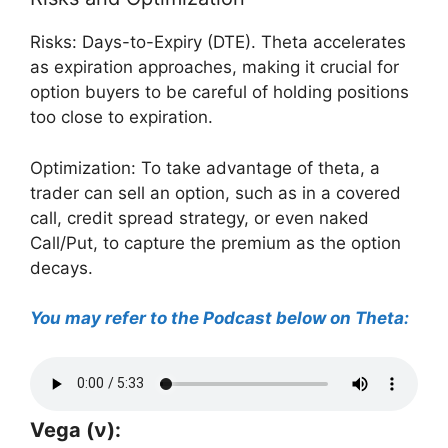
Risks: Days-to-Expiry (DTE). Theta accelerates
as expiration approaches, making it crucial for
option buyers to be careful of holding positions
too close to expiration.
Optimization: To take advantage of theta, a
trader can sell an option, such as in a covered
call, credit spread strategy, or even naked
Call/Put, to capture the premium as the option
decays.
You may refer to the Podcast below on Theta:
Vega (ν):