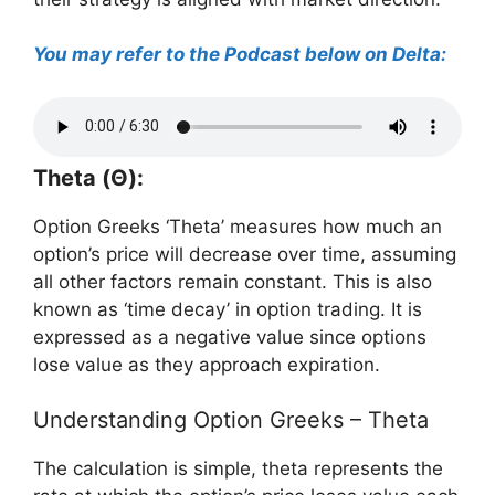
You may refer to the Podcast below on Delta:
Theta (Θ):
Option Greeks ‘Theta’ measures how much an
option’s price will decrease over time, assuming
all other factors remain constant. This is also
known as ‘time decay’ in option trading. It is
expressed as a negative value since options
lose value as they approach expiration.
Understanding Option Greeks – Theta
The calculation is simple, theta represents the