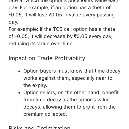
rate at which the option’s price loses value each
day. For example, if an option has a theta of
-0.05, it will lose ₹0.05 in value every passing
day.
For example: If the TCS call option has a theta
of -0.05, it will decrease by ₹0.05 every day,
reducing its value over time.
Impact on Trade Profitability
Option buyers must know that time decay
works against them, especially near to
the expiry.
Option sellers, on the other hand, benefit
from time decay as the option’s value
decays, allowing them to profit from the
premium collected.
Risks and Optimization