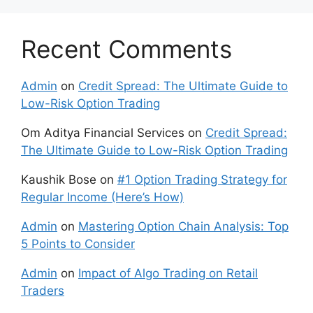
Recent Comments
Admin
on
Credit Spread: The Ultimate Guide to
Low-Risk Option Trading
Om Aditya Financial Services
on
Credit Spread:
The Ultimate Guide to Low-Risk Option Trading
Kaushik Bose
on
#1 Option Trading Strategy for
Regular Income (Here’s How)
Admin
on
Mastering Option Chain Analysis: Top
5 Points to Consider
Admin
on
Impact of Algo Trading on Retail
Traders